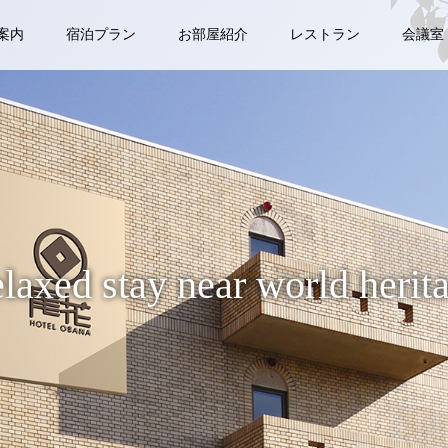
案内
宿泊プラン
お部屋紹介
レストラン
会議室
laxed stay near world herit