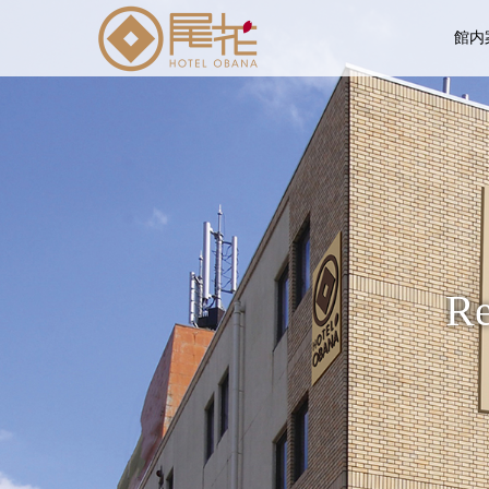
館内
Re