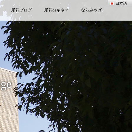
日本語
尾花ブログ
尾花deキネマ
ならみやげ
age