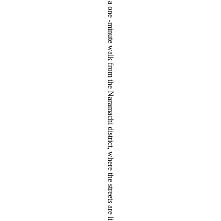
tseeing spots Nara Kofuku-ji Temple Five-storied Pagoda and Sarusawa Pond, and an eight-minute walk from Kintetsu Nara Station, providing a sightseeing and business base that enables guests to relax at a leisurely pace. Moreover, the hotel is only a one -minute walk from the Naramachi district, where the streets are lined with traditional machiya townhouses. This closeness enables guests to enjoy a visit to the district at any time. At Hotel OBANA, enjoy your trip while taking in the wondrous night views of the illuminated Five-Storied Pagoda and Nara’s nighttime, enveloped in tranquil silence.